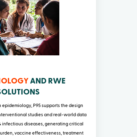
IOLOGY
AND RWE
SOLUTIONS
n epidemiology, P95 supports the design
terventional studies and real-world data
 infectious diseases, generating critical
burden, vaccine effectiveness, treatment