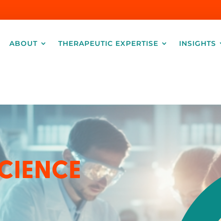
ABOUT
THERAPEUTIC EXPERTISE
INSIGHTS
CIENCE