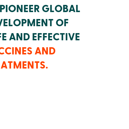
 PIONEER GLOBAL
VELOPMENT OF
E AND EFFECTIVE
CCINES AND
EATMENTS.