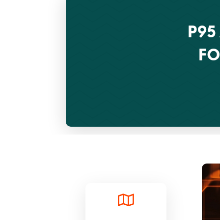
P95
FO
