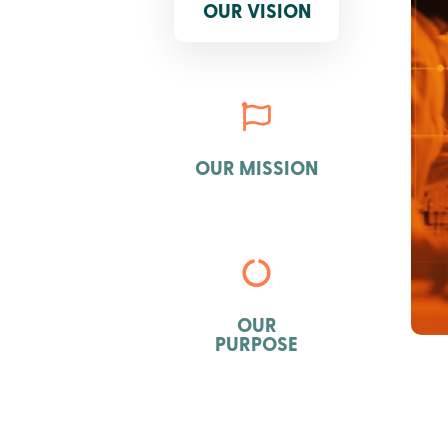
OUR VISION

OUR MISSION

OUR
PURPOSE