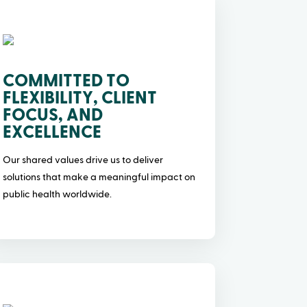
COMMITTED TO
FLEXIBILITY, CLIENT
FOCUS, AND
EXCELLENCE
Our shared values drive us to deliver
solutions that make a meaningful impact on
public health worldwide.