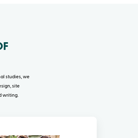
OF
nal studies, we
sign, site
 writing.