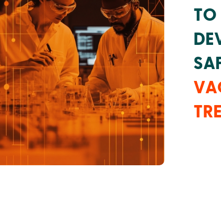
TO
DE
SAF
VA
TR