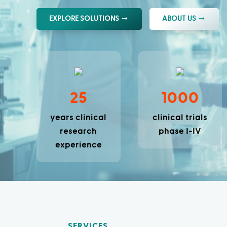
EXPLORE SOLUTIONS
ABOUT US
25
1000
years clinical
clinical trials
research
phase I-IV
experience
SERVICES