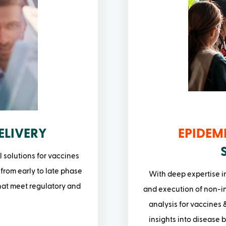
ELIVERY
EPIDEM
l solutions for vaccines
 from early to late phase
With deep expertise i
that meet regulatory and
and execution of non-in
analysis for vaccines &
insights into disease 