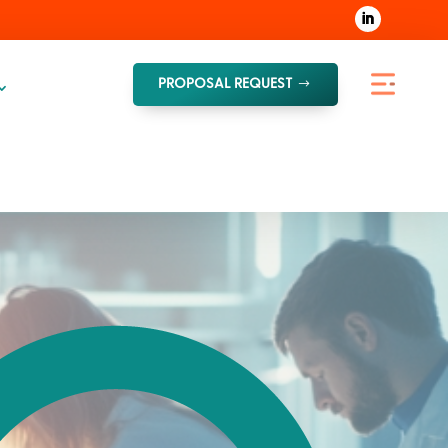
PROPOSAL REQUEST