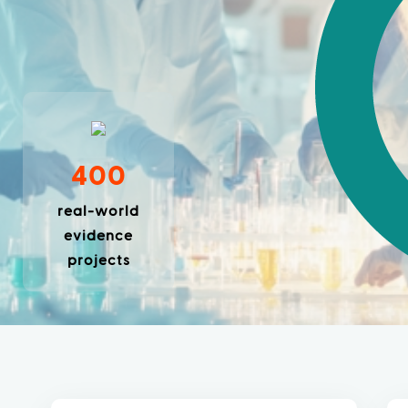
400
real-world
evidence
projects