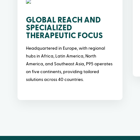
GLOBAL REACH AND
SPECIALIZED
THERAPEUTIC FOCUS
Headquartered in Europe, with regional
hubs in Africa, Latin America, North
America, and Southeast Asia, P95 operates
on five continents, providing tailored
solutions across 40 countries.