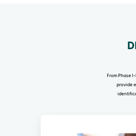
D
From Phase I-I
provide e
identifi