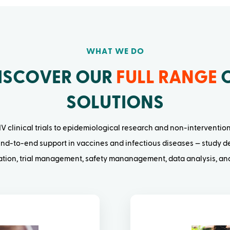
WHAT WE DO
ISCOVER OUR
FULL RANGE
SOLUTIONS
V clinical trials to epidemiological research and non-interventio
nd-to-end support in vaccines and infectious diseases — study de
cation, trial management, safety mananagement, data analysis, and