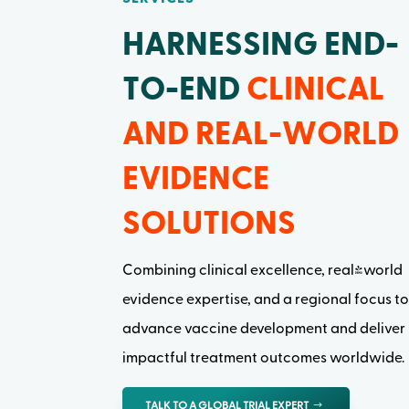
HARNESSING END-
TO-END
CLINICAL
AND REAL-WORLD
EVIDENCE
SOLUTIONS
Combining clinical excellence, real-world
evidence expertise, and a regional focus t
advance vaccine development and deliver
impactful treatment outcomes worldwide.
TALK TO A GLOBAL TRIAL EXPERT