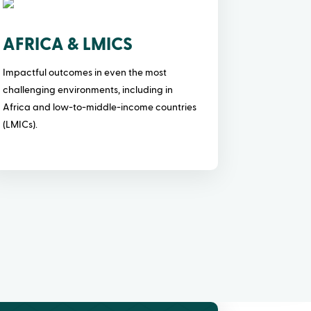
AFRICA & LMICS
Impactful outcomes in even the most
challenging environments, including in
Africa and low-to-middle-income countries
(LMICs).