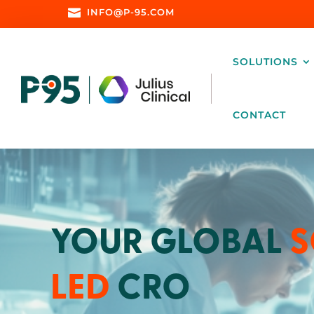

INFO@P-95.COM
SOLUTIONS
CONTACT
YOUR GLOBAL
S
LED
CRO