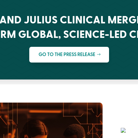
 AND JULIUS CLINICAL MERG
RM GLOBAL, SCIENCE-LED 
GO TO THE PRESS RELEASE