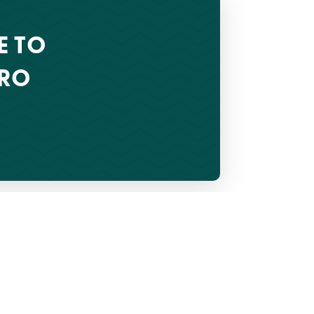
E TO
CRO