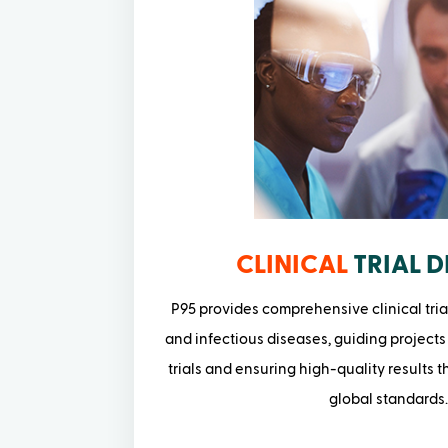
CLINICAL
TRIAL D
P95 provides comprehensive clinical tria
and infectious diseases, guiding projects
trials and ensuring high-quality results 
global standards.