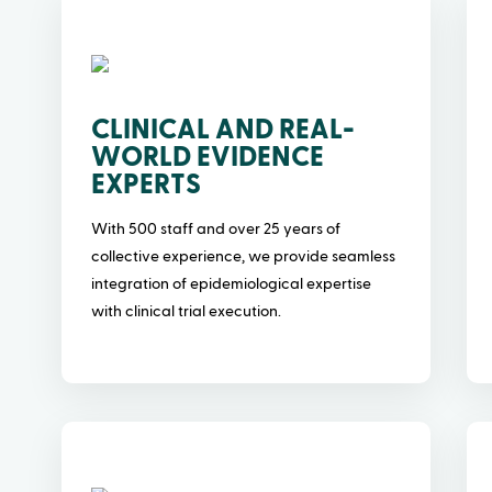
CLINICAL AND REAL-
WORLD EVIDENCE
EXPERTS
With 500 staff and over 25 years of
collective experience, we provide seamless
integration of epidemiological expertise
with clinical trial execution.
o