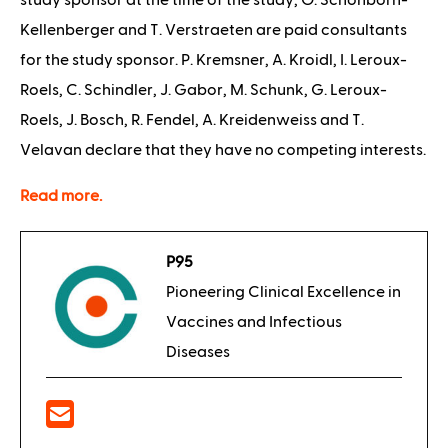
study sponsor at the time of the study, O. Schönborn-
Kellenberger and T. Verstraeten are paid consultants
for the study sponsor. P. Kremsner, A. Kroidl, I. Leroux-
Roels, C. Schindler, J. Gabor, M. Schunk, G. Leroux-
Roels, J. Bosch, R. Fendel, A. Kreidenweiss and T.
Velavan declare that they have no competing interests.
Read more.
P95
Pioneering Clinical Excellence in
Vaccines and Infectious
Diseases