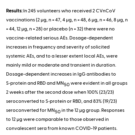
Results:
In 245 volunteers who received 2 CVnCoV
vaccinations (2 μg, n = 47, 4 μg, n = 48, 6 μg, n = 46, 8 μg, n
= 44, 12 μg, n = 28) or placebo (n = 32) there were no
vaccine-related serious AEs. Dosage-dependent
increases in frequency and severity of solicited
systemic AEs, and to a lesser extent local AEs, were
mainly mild or moderate and transient in duration.
Dosage-dependent increases in IgG antibodies to
S‑protein and RBD and MN
were evident in all groups
50
2 weeks after the second dose when 100% (23/23)
seroconverted to S‑protein or RBD, and 83% (19/23)
seroconverted for MN
in the 12 μg group. Responses
50
to 12 μg were comparable to those observed in
convalescent sera from known COVID-19 patients.