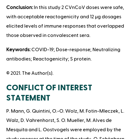
Conclusion:
In this study 2 CVnCoV doses were safe,
with acceptable reactogenicity and 12 μg dosages
elicited levels of immune responses that overlapped
those observed in convalescent sera.
Keywords:
COVID-19; Dose-response; Neutralizing
antibodies; Reactogenicity; S protein.
© 2021. The Author(s).
CONFLICT OF INTEREST
STATEMENT
P. Mann, G. Quintini, O.-O. Wolz, M. Fotin-Mleczek, L.
Walz, D. Vahrenhorst, S. O. Mueller, M. Alves de
Mesquita and L. Oostvogels were employed by the