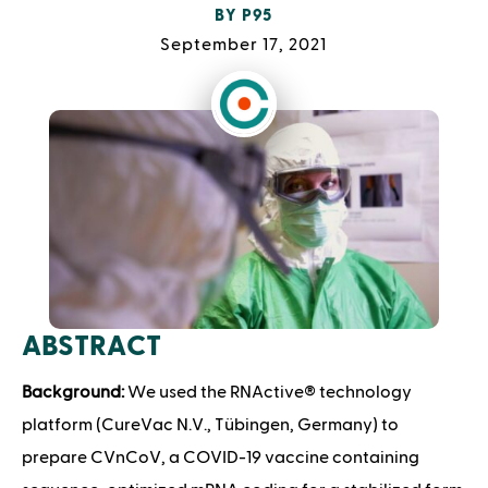
BY
P95
September 17, 2021
ABSTRACT
Background:
We used the RNActive® technology
platform (CureVac N.V., Tübingen, Germany) to
prepare CVnCoV, a COVID-19 vaccine containing