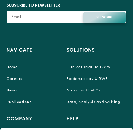
SUBSCRIBE TO NEWSLETTER
SUBSCRIBE
NAVIGATE
SOLUTIONS
Home
Clinical Trial Delivery
Careers
Epidemiology & RWE
News
Africa and LMICs
Publications
Data, Analysis and Writing
COMPANY
HELP