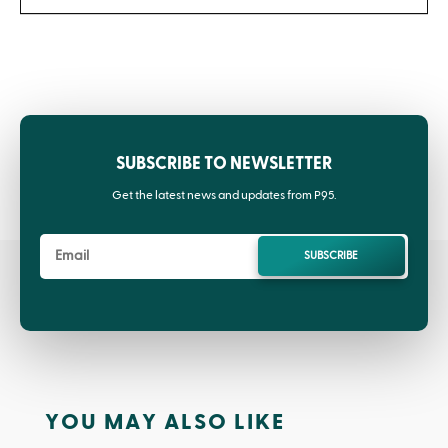
SUBSCRIBE TO NEWSLETTER
Get the latest news and updates from P95.
SUBSCRIBE
YOU MAY ALSO LIKE