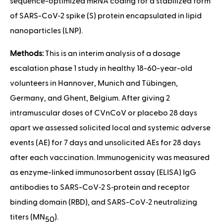
sequence-optimized mRNA coding for a stabilized form
of SARS-CoV‑2 spike (S) protein encapsulated in lipid
nanoparticles (LNP).
Methods:
This is an interim analysis of a dosage
escalation phase 1 study in healthy 18-60-year-old
volunteers in Hannover, Munich and Tübingen,
Germany, and Ghent, Belgium. After giving 2
intramuscular doses of CVnCoV or placebo 28 days
apart we assessed solicited local and systemic adverse
events (AE) for 7 days and unsolicited AEs for 28 days
after each vaccination. Immunogenicity was measured
as enzyme-linked immunosorbent assay (ELISA) IgG
antibodies to SARS-CoV‑2 S‑protein and receptor
binding domain (RBD), and SARS-CoV‑2 neutralizing
titers (MN
).
50