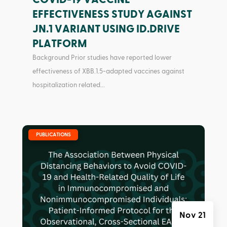
EFFECTIVENESS STUDY AGAINST
JN.1 VARIANT USING ID.DRIVE
PLATFORM
Background Prior studies have reported lower
effectiveness of XBB.1.5-adapted vaccines against
hospitalization related...
|
PUBLICATIONS
Nov 21