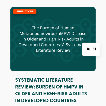
|
PUBLICATIONS
Jul 31
SYSTEMATIC LITERATURE
REVIEW: BURDEN OF HMPV IN
OLDER AND HIGH-RISK ADULTS
IN DEVELOPED COUNTRIES