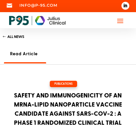

INFO@P-95.COM
ALL NEWS
Read Article
PUBLICATIONS
SAFETY AND IMMUNOGENICITY OF AN
MRNA-LIPID NANOPARTICLE VACCINE
CANDIDATE AGAINST SARS-COV-2 : A
PHASE 1 RANDOMIZED CLINICAL TRIAL