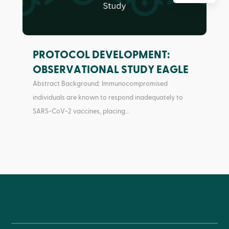
PROTOCOL DEVELOPMENT:
OBSERVATIONAL STUDY EAGLE
Abstract Background: Immunocompromised
individuals are known to respond inadequately to
SARS-CoV-2 vaccines, placing...