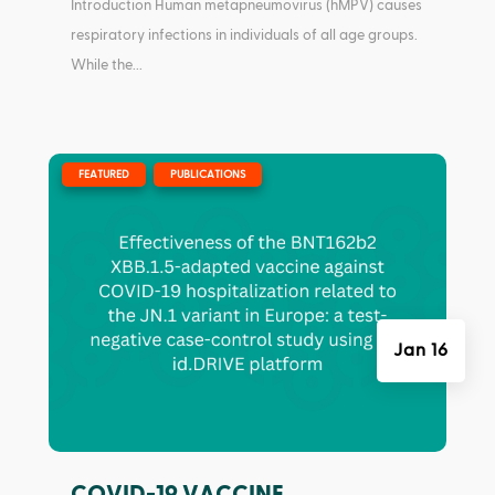
Introduction Human metapneumovirus (hMPV) causes
respiratory infections in individuals of all age groups.
While the...
|
,
FEATURED
PUBLICATIONS
Jan 16
COVID-19 VACCINE