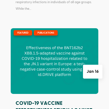
respiratory infections in individuals of all age groups.
While the...
|
,
FEATURED
PUBLICATIONS
Jan 16
COVID-19 VACCINE