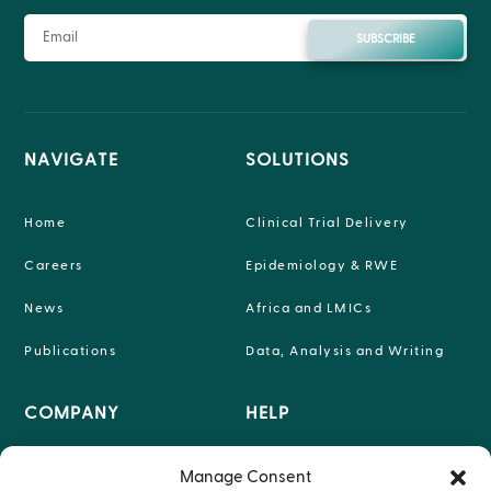
SUBSCRIBE
NAVIGATE
SOLUTIONS
Home
Clinical Trial Delivery
Careers
Epidemiology & RWE
News
Africa and LMICs
Publications
Data, Analysis and Writing
COMPANY
HELP

INFO@P-95.COM
Manage Consent
About