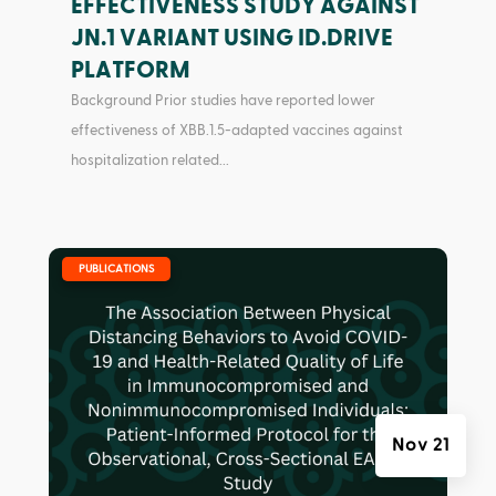
EFFECTIVENESS STUDY AGAINST
JN.1 VARIANT USING ID.DRIVE
PLATFORM
Background Prior studies have reported lower
effectiveness of XBB.1.5-adapted vaccines against
hospitalization related...
|
PUBLICATIONS
Nov 21