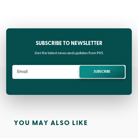
SUBSCRIBE TO NEWSLETTER
Get the latest news and updates from P95.
SUBSCRIBE
YOU MAY ALSO LIKE