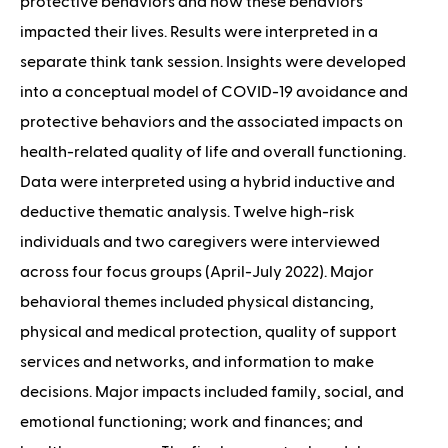
protective behaviors and how these behaviors
impacted their lives. Results were interpreted in a
separate think tank session. Insights were developed
into a conceptual model of COVID-19 avoidance and
protective behaviors and the associated impacts on
health-related quality of life and overall functioning.
Data were interpreted using a hybrid inductive and
deductive thematic analysis. Twelve high-risk
individuals and two caregivers were interviewed
across four focus groups (April-July 2022). Major
behavioral themes included physical distancing,
physical and medical protection, quality of support
services and networks, and information to make
decisions. Major impacts included family, social, and
emotional functioning; work and finances; and