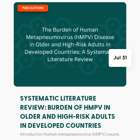
|
PUBLICATIONS
Jul 31
SYSTEMATIC LITERATURE
REVIEW: BURDEN OF HMPV IN
OLDER AND HIGH-RISK ADULTS
IN DEVELOPED COUNTRIES
Introduction Human metapneumovirus (hMPV) causes