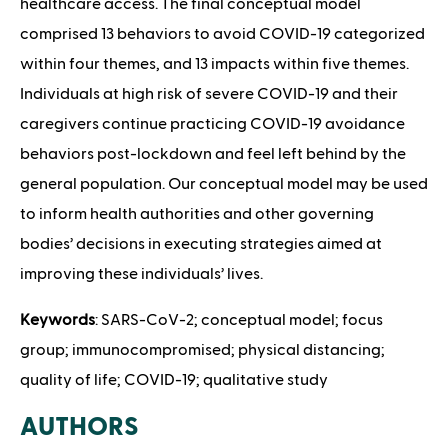
healthcare access. The final conceptual model
comprised 13 behaviors to avoid COVID-19 categorized
within four themes, and 13 impacts within five themes.
Individuals at high risk of severe COVID-19 and their
caregivers continue practicing COVID-19 avoidance
behaviors post-lockdown and feel left behind by the
general population. Our conceptual model may be used
to inform health authorities and other governing
bodies’ decisions in executing strategies aimed at
improving these individuals’ lives.
Keywords
: SARS-CoV-2; conceptual model; focus
group; immunocompromised; physical distancing;
quality of life; COVID-19; qualitative study
AUTHORS