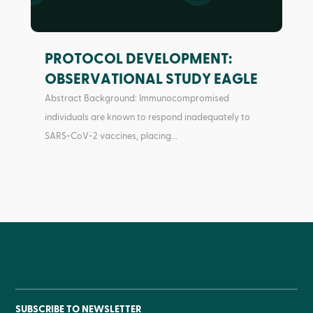
PROTOCOL DEVELOPMENT:
OBSERVATIONAL STUDY EAGLE
Abstract Background: Immunocompromised
individuals are known to respond inadequately to
SARS-CoV-2 vaccines, placing...
SUBSCRIBE TO NEWSLETTER