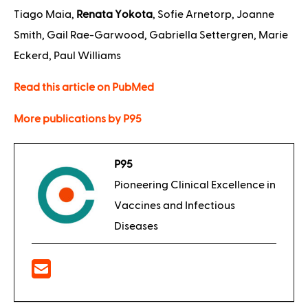
Tiago Maia,
Renata Yokota
, Sofie Arnetorp, Joanne
Smith, Gail Rae-Garwood, Gabriella Settergren, Marie
Eckerd, Paul Williams
Read this article on PubMed
More publications by P95
P95
Pioneering Clinical Excellence in
Vaccines and Infectious
Diseases