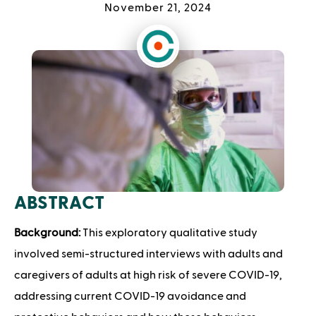
November 21, 2024
ABSTRACT
Background:
This exploratory qualitative study
involved semi-structured interviews with adults and
caregivers of adults at high risk of severe COVID-19,
addressing current COVID-19 avoidance and