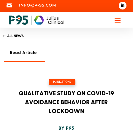

INFO@P-95.COM
ALL NEWS
Read Article
PUBLICATIONS
QUALITATIVE STUDY ON COVID-19
AVOIDANCE BEHAVIOR AFTER
LOCKDOWN
BY
P95