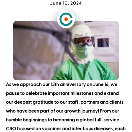
June 10, 2024
As we approach our 13th anniversary on June 16, we
pause to celebrate important milestones and extend
our deepest gratitude to our staff, partners and clients
who have been part of our growth journey!
From our
humble beginnings to becoming a global full-service
CRO focused on vaccines and infectious diseases, each