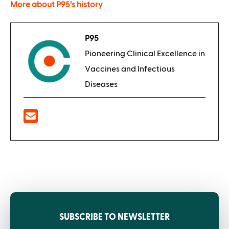
More about P95’s history
P95
Pioneering Clinical Excellence in
Vaccines and Infectious
Diseases
SUBSCRIBE TO NEWSLETTER