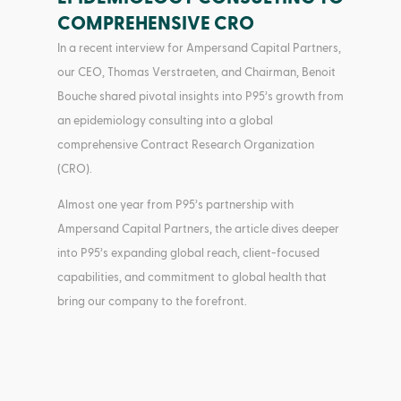
COMPREHENSIVE CRO
In a recent interview for Ampersand Capital Partners,
our CEO, Thomas Verstraeten, and Chairman, Benoit
Bouche shared pivotal insights into P95’s growth from
an epidemiology consulting into a global
comprehensive Contract Research Organization
(CRO).
Almost one year from P95’s partnership with
Ampersand Capital Partners, the article dives deeper
into P95’s expanding global reach, client-focused
capabilities, and commitment to global health that
bring our company to the forefront.