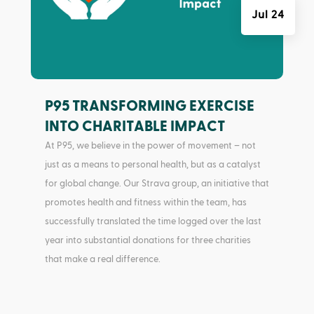
Jul 24
P95 TRANSFORMING EXERCISE
INTO CHARITABLE IMPACT
At P95, we believe in the power of movement – not
just as a means to personal health, but as a catalyst
for global change. Our Strava group, an initiative that
promotes health and fitness within the team, has
successfully translated the time logged over the last
year into substantial donations for three charities
that make a real difference.