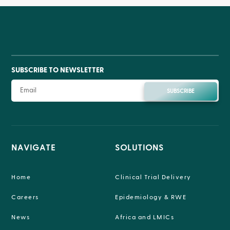
SUBSCRIBE TO NEWSLETTER
SUBSCRIBE
NAVIGATE
SOLUTIONS
Home
Clinical Trial Delivery
Careers
Epidemiology & RWE
News
Africa and LMICs