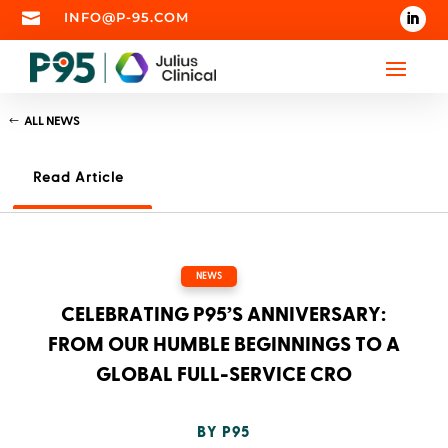

INFO@P-95.COM
ALL NEWS
Read Article
NEWS
CELEBRATING P95’S ANNIVERSARY:
FROM OUR HUMBLE BEGINNINGS TO A
GLOBAL FULL-SERVICE CRO
BY
P95