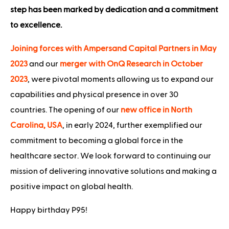
step has been marked by dedication and a commitment
to excellence.
Joining forces with Ampersand Capital Partners in May
2023
and our
merger with OnQ Research in October
2023
, were pivotal moments allowing us to expand our
capabilities and physical presence in over 30
countries. The opening of our
new office in North
Carolina, USA
, in early 2024, further exemplified our
commitment to becoming a global force in the
healthcare sector. We look forward to continuing our
mission of delivering innovative solutions and making a
positive impact on global health.
Happy birthday P95!