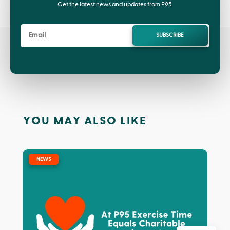
Get the latest news and updates from P95.
SUBSCRIBE
YOU MAY ALSO LIKE
|
NEWS