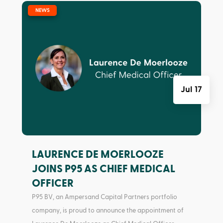
|
NEWS
Jul 17
LAURENCE DE MOERLOOZE
JOINS P95 AS CHIEF MEDICAL
OFFICER
P95 BV, an Ampersand Capital Partners portfolio
company, is proud to announce the appointment of