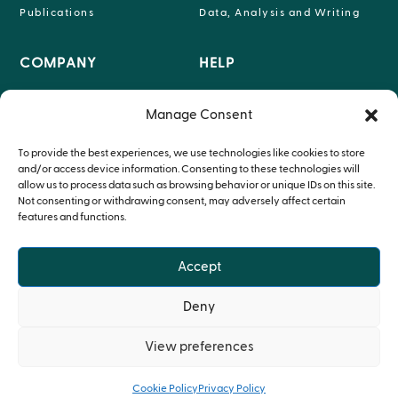
Publications
Data, Analysis and Writing
COMPANY
HELP

INFO@P-95.COM
Manage Consent
About

HEADQUARTERS LEUVEN,
Teams
To provide the best experiences, we use technologies like cookies to store
BELGIUM
and/or access device information. Consenting to these technologies will
Therapeutic Expertise
allow us to process data such as browsing behavior or unique IDs on this site.
Not consenting or withdrawing consent, may adversely affect certain
features and functions.
Accept
© Copyright P95 2024
Deny
Privacy Policy
•
Cookie Policy
View preferences
Cookie Policy
Privacy Policy