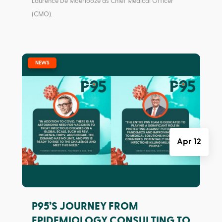
Laurence De Moerlooze as Chief Medical Officer
(CMO).
|
NEWS
Apr 12
P95’S JOURNEY FROM
EPIDEMIOLOGY CONSULTING TO