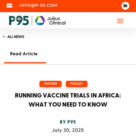

INFO@P-95.COM
ALL NEWS
Read Article
FEATURED
,
PODCAST
RUNNING VACCINE TRIALS IN AFRICA:
WHAT YOU NEED TO KNOW
BY
P95
July 30, 2025