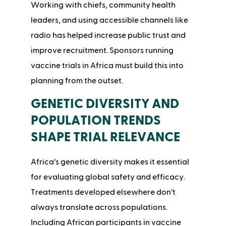
Working with chiefs, community health
leaders, and using accessible channels like
radio has helped increase public trust and
improve recruitment. Sponsors running
vaccine trials in Africa must build this into
planning from the outset.
GENETIC DIVERSITY AND
POPULATION TRENDS
SHAPE TRIAL RELEVANCE
Africa’s genetic diversity makes it essential
for evaluating global safety and efficacy.
Treatments developed elsewhere don’t
always translate across populations.
Including African participants in vaccine