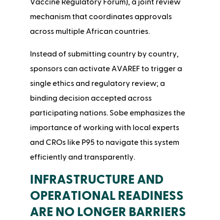
Vaccine Regulatory Forum), a joint review
mechanism that coordinates approvals
across multiple African countries.
Instead of submitting country by country,
sponsors can activate AVAREF to trigger a
single ethics and regulatory review; a
binding decision accepted across
participating nations. Sobe emphasizes the
importance of working with local experts
and CROs like P95 to navigate this system
efficiently and transparently.
INFRASTRUCTURE AND
OPERATIONAL READINESS
ARE NO LONGER BARRIERS