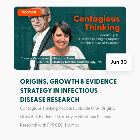
|
PODCAST
Jun 30
ORIGINS, GROWTH & EVIDENCE
STRATEGY IN INFECTIOUS
DISEASE RESEARCH
Contagious Thinking Podcast Episode One: Origins,
Growth & Evidence Strategy in Infectious Disease
Research with P95 CEO Thomas