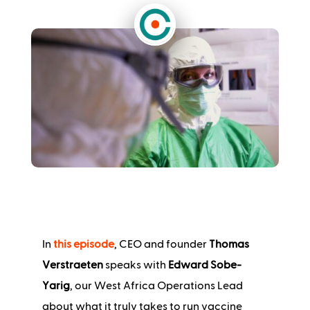
In
this episode
, CEO and founder
Thomas
Verstraeten
speaks with
Edward Sobe-
Yarig
, our West Africa Operations Lead
about what it truly takes to run vaccine