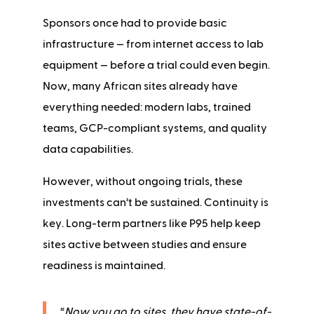
Sponsors once had to provide basic
infrastructure — from internet access to lab
equipment — before a trial could even begin.
Now, many African sites already have
everything needed: modern labs, trained
teams, GCP-compliant systems, and quality
data capabilities.
However, without ongoing trials, these
investments can’t be sustained. Continuity is
key. Long-term partners like P95 help keep
sites active between studies and ensure
readiness is maintained.
“
Now you go to sites, they have state-of-