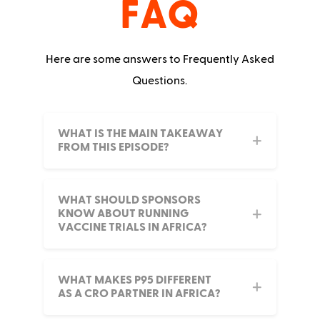
FAQ
Here are some answers to Frequently Asked
Questions.
WHAT IS THE MAIN TAKEAWAY
FROM THIS EPISODE?
WHAT SHOULD SPONSORS
KNOW ABOUT RUNNING
VACCINE TRIALS IN AFRICA?
WHAT MAKES P95 DIFFERENT
AS A CRO PARTNER IN AFRICA?