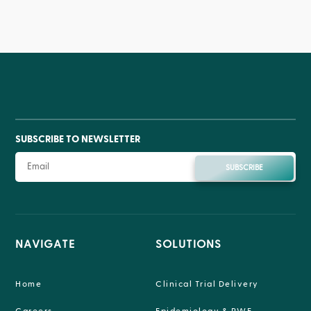
SUBSCRIBE TO NEWSLETTER
SUBSCRIBE
NAVIGATE
SOLUTIONS
Home
Clinical Trial Delivery