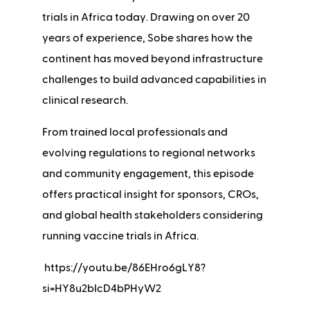
trials in Africa today. Drawing on over 20
years of experience, Sobe shares how the
continent has moved beyond infrastructure
challenges to build advanced capabilities in
clinical research.
From trained local professionals and
evolving regulations to regional networks
and community engagement, this episode
offers practical insight for sponsors, CROs,
and global health stakeholders considering
running vaccine trials in Africa.
https://youtu.be/86EHro6gLY8?
si=HY8u2bIcD4bPHyW2