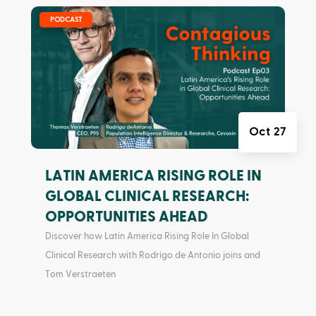
|
PODCAST
Oct 27
LATIN AMERICA RISING ROLE IN
GLOBAL CLINICAL RESEARCH:
OPPORTUNITIES AHEAD
Discover how Latin America Rising Role In Global
Clinical Research with Rodrigo de Antonio joins and
Tom Verstraeten