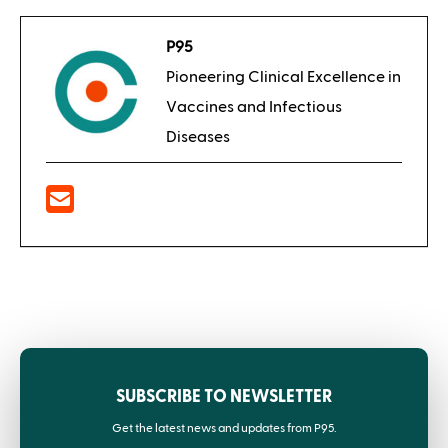
P95
Pioneering Clinical Excellence in
Vaccines and Infectious
Diseases
SUBSCRIBE TO NEWSLETTER
Get the latest news and updates from P95.