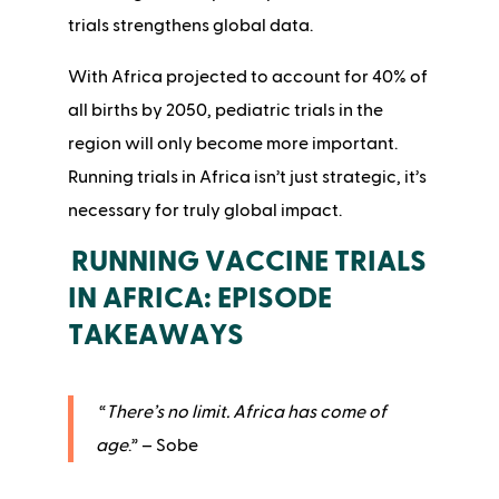
trials strengthens global data.
With Africa projected to account for 40% of
all births by 2050, pediatric trials in the
region will only become more important.
Running trials in Africa isn’t just strategic, it’s
necessary for truly global impact.
RUNNING VACCINE TRIALS
IN AFRICA: EPISODE
TAKEAWAYS
“
There’s no limit. Africa has come of
age
.” – Sobe