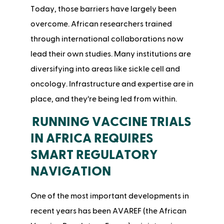
Today, those barriers have largely been
overcome. African researchers trained
through international collaborations now
lead their own studies. Many institutions are
diversifying into areas like sickle cell and
oncology. Infrastructure and expertise are in
place, and they’re being led from within.
RUNNING VACCINE TRIALS
IN AFRICA REQUIRES
SMART REGULATORY
NAVIGATION
One of the most important developments in
recent years has been AVAREF (the African