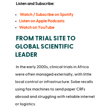
Listen and Subscribe:
Watch / Subscribe on Spotify
Listen on Apple Podcasts
Watch on YouTube
FROM TRIAL SITE TO
GLOBAL SCIENTIFIC
LEADER
In the early 2000s, clinical trials in Africa
were often managed externally, with little
local control or infrastructure. Sobe recalls
using fax machines to send paper CRFs
abroad and struggling with reliable internet
or logistics.