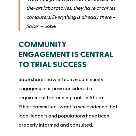
the-art laboratories, they have archives,
computers. Everything is already there –
Sobe
” – Sobe
COMMUNITY
ENGAGEMENT IS CENTRAL
TO TRIAL SUCCESS
Sobe shares how effective community
engagement is now considered a
requirement for running trials in Africa.
Ethics committees want to see evidence that
local leaders and populations have been
properly informed and consulted.