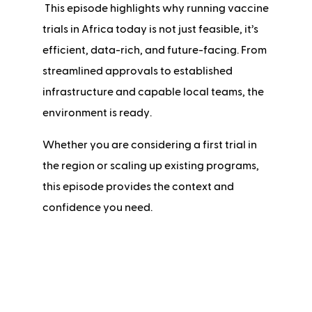
This episode highlights why running vaccine
trials in Africa today is not just feasible, it’s
efficient, data-rich, and future-facing. From
streamlined approvals to established
infrastructure and capable local teams, the
environment is ready.
Whether you are considering a first trial in
the region or scaling up existing programs,
this episode provides the context and
confidence you need.