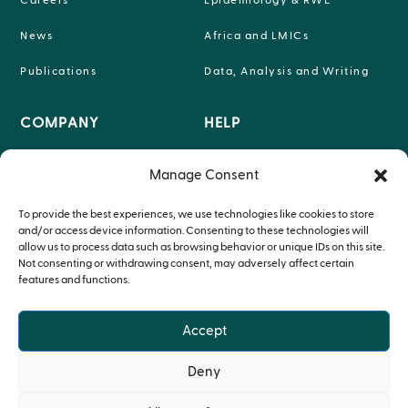
Careers
Epidemiology & RWE
News
Africa and LMICs
Publications
Data, Analysis and Writing
COMPANY
HELP

INFO@P-95.COM
Manage Consent
About

HEADQUARTERS LEUVEN,
Teams
To provide the best experiences, we use technologies like cookies to store
BELGIUM
and/or access device information. Consenting to these technologies will
Therapeutic Expertise
allow us to process data such as browsing behavior or unique IDs on this site.
Not consenting or withdrawing consent, may adversely affect certain
features and functions.
Accept
© Copyright P95 2024
Deny
Privacy Policy
•
Cookie Policy