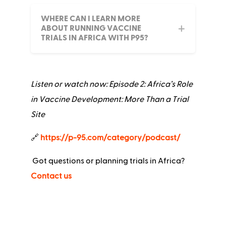
WHERE CAN I LEARN MORE
ABOUT RUNNING VACCINE
TRIALS IN AFRICA WITH P95?
Listen or watch now: Episode 2: Africa’s Role
in Vaccine Development: More Than a Trial
Site
🔗
https://p-95.com/category/podcast/
Got questions or planning trials in Africa?
Contact us