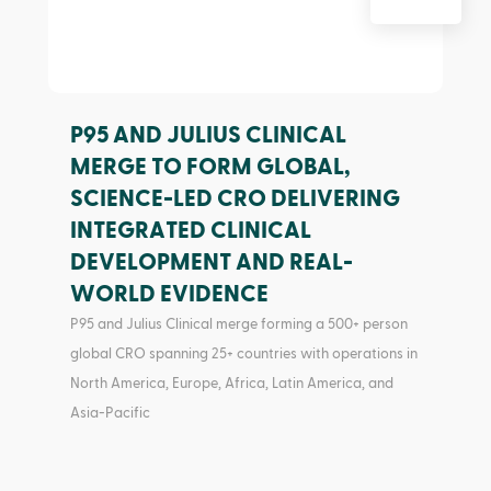
P95 AND JULIUS CLINICAL
MERGE TO FORM GLOBAL,
SCIENCE-LED CRO DELIVERING
INTEGRATED CLINICAL
DEVELOPMENT AND REAL-
WORLD EVIDENCE
P95 and Julius Clinical merge forming a 500+ person
global CRO spanning 25+ countries with operations in
North America, Europe, Africa, Latin America, and
Asia-Pacific