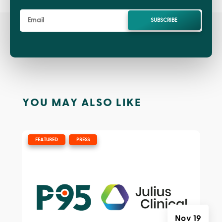
SUBSCRIBE
YOU MAY ALSO LIKE
|
,
FEATURED
PRESS
Nov 19