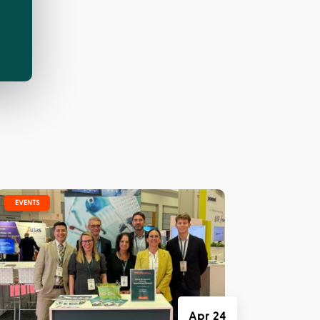
|
EVENTS
Apr 24