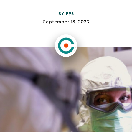
BY
P95
September 18, 2023