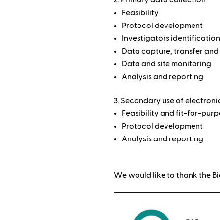
Feasibility
Protocol development
Investigators identification
Data capture, transfer and
Data and site monitoring
Analysis and reporting
Secondary use of electroni
Feasibility and fit-for-pur
Protocol development
Analysis and reporting
We would like to thank the Bi