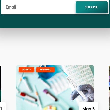
SUBSCRIBE
E
|
,
EVENTS
FEATURED
11
May 8