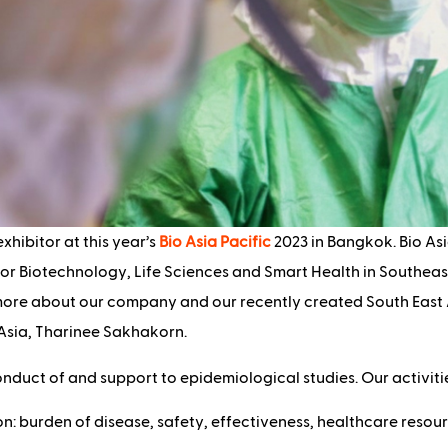
exhibitor at this year’s
Bio Asia Pacific
2023 in Bangkok. Bio Asi
or Biotechnology, Life Sciences and Smart Health in Southeast
 more about our company and our recently created South East 
 Asia, Tharinee Sakhakorn.
onduct of and support to epidemiological studies. Our activitie
n: burden of disease, safety, effectiveness, healthcare resour