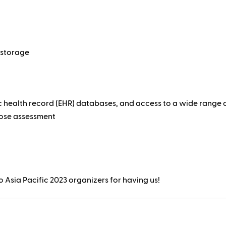
 storage
c health record (EHR) databases, and access to a wide rang
pose assessment
o Asia Pacific 2023 organizers for having us!