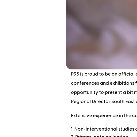
P95 is proud to be an official 
conferences and exhibitions f
opportunity to present a bit
Regional Director South East
Extensive experience in the c
Non-interventional studies o
Primary data collection