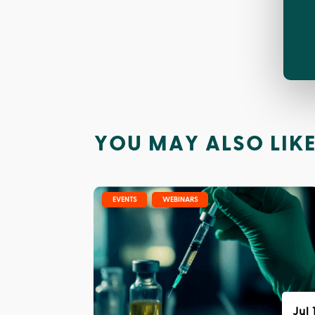
YOU MAY ALSO LIK
|
,
EVENTS
WEBINARS
Jul 