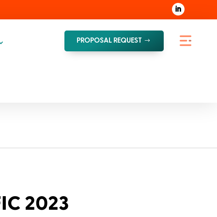
PROPOSAL REQUEST
FIC 2023