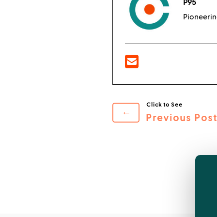
P95
Pioneerin
←
Previous Pos