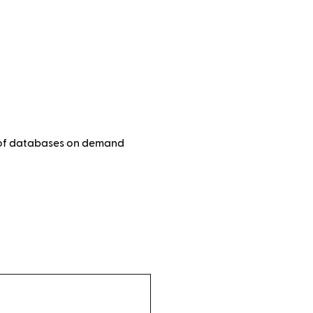
e of databases on demand