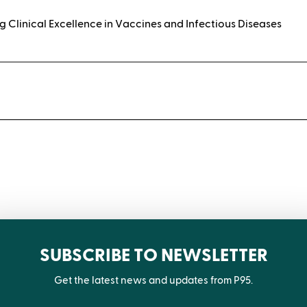
g Clinical Excellence in Vaccines and Infectious Diseases
t
SUBSCRIBE TO NEWSLETTER
Get the latest news and updates from P95.