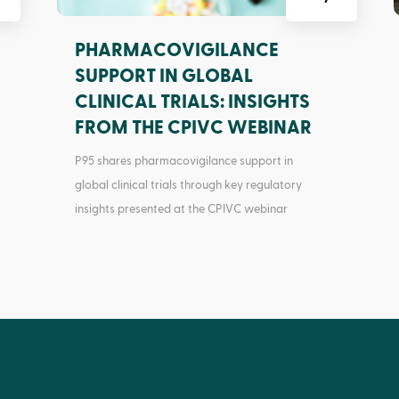
PHARMACOVIGILANCE
SUPPORT IN GLOBAL
CLINICAL TRIALS: INSIGHTS
FROM THE CPIVC WEBINAR
P95 shares pharmacovigilance support in
global clinical trials through key regulatory
insights presented at the CPIVC webinar