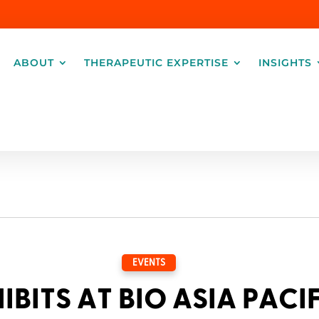
ABOUT
THERAPEUTIC EXPERTISE
INSIGHTS
EVENTS
IBITS AT BIO ASIA PACI