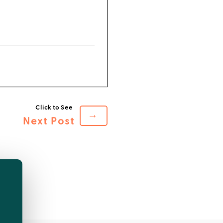
→
Next Post