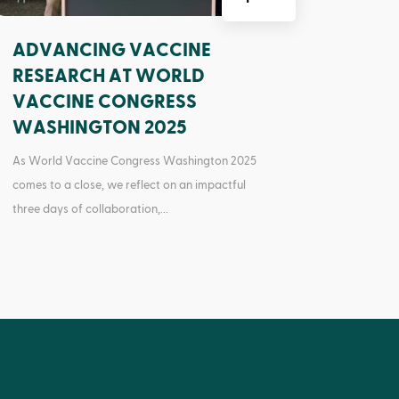
ADVANCING VACCINE
RESEARCH AT WORLD
VACCINE CONGRESS
WASHINGTON 2025
As World Vaccine Congress Washington 2025
comes to a close, we reflect on an impactful
three days of collaboration,...