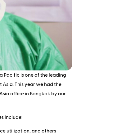
a Pacific is one of the leading
 Asia. This year we had the
Asia office in Bangkok by our
s include:
ce utilization, and others