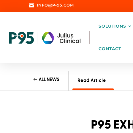

INFO@P-95.COM
SOLUTIONS
CONTACT
ALL NEWS
Read Article
P95 EXH