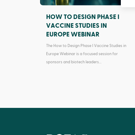
HOW TO DESIGN PHASE I
VACCINE STUDIES IN
EUROPE WEBINAR
The How to Design Phase I Vaccine Studies in
Europe Webinar is a focused session for
sponsors and biotech leaders...