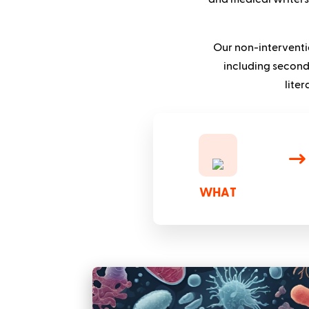
Our non-interventi
including second
lite
WHAT