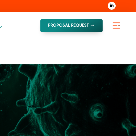
PROPOSAL REQUEST