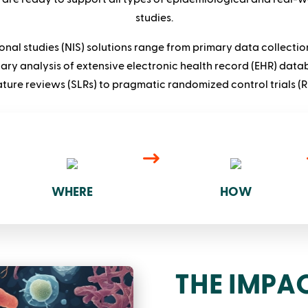
studies.
onal studies (NIS) solutions range from primary data collectio
ary analysis of extensive electronic health record (EHR) data
rature reviews (SLRs) to pragmatic randomized control trials (R
WHERE
HOW
THE IMPAC