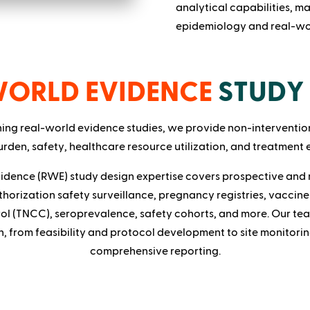
analytical capabilities, ma
epidemiology and real-wor
WORLD EVIDENCE
STUDY 
ning real-world evidence studies, we provide non-interventio
rden, safety, healthcare resource utilization, and treatment 
idence (RWE) study design expertise covers prospective and 
thorization safety surveillance, pregnancy registries, vaccine 
ol (TNCC), seroprevalence, safety cohorts, and more. Our te
h, from feasibility and protocol development to site monitori
comprehensive reporting.