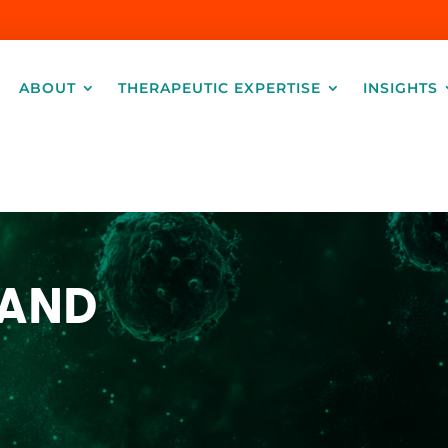
ABOUT
THERAPEUTIC EXPERTISE
INSIGHTS
 AND