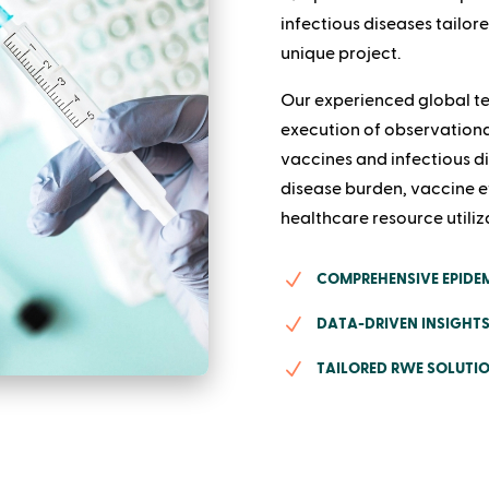
infectious diseases tailor
unique project.
Our experienced global te
execution of observationa
vaccines and infectious di
disease burden, vaccine e
healthcare resource utiliz
N
COMPREHENSIVE EPIDEM
N
DATA-DRIVEN INSIGHTS
N
TAILORED RWE SOLUTIO