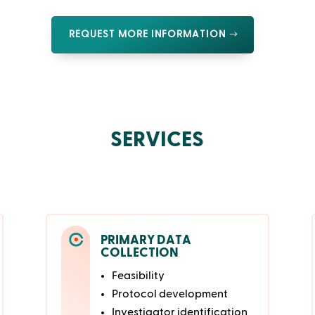
REQUEST MORE INFORMATION
SERVICES
PRIMARY DATA
COLLECTION
Feasibility
Protocol development
Investigator identification