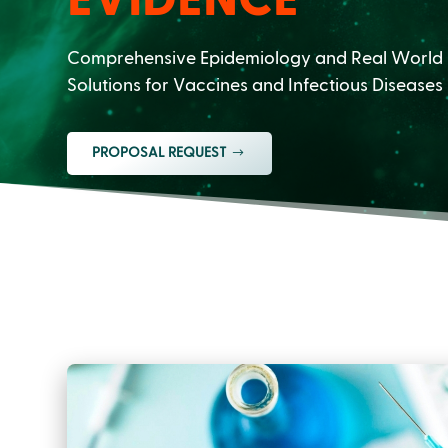
Comprehensive Epidemiology and Real World
Solutions for Vaccines and Infectious Diseases
PROPOSAL REQUEST