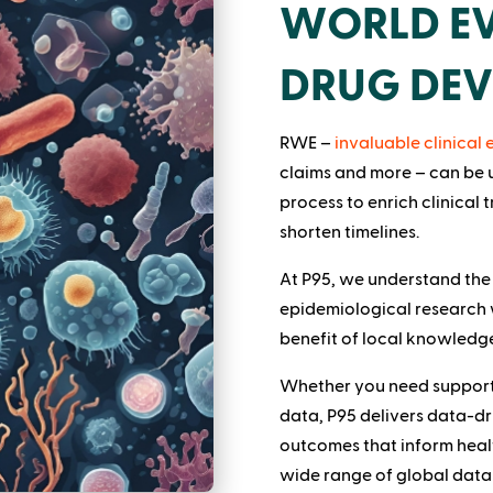
WORLD EV
DRUG DE
RWE –
invaluable clinical
claims and more – can be
process to enrich clinical t
shorten timelines.
At P95, we understand the
epidemiological research 
benefit of local knowledge
Whether you need support 
data, P95 delivers data-dri
outcomes that inform heal
wide range of global data