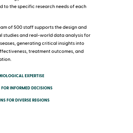
ed to the specific research needs of each
am of 500 staff supports the design and
l studies and real-world data analysis for
seases, generating critical insights into
ffectiveness, treatment outcomes, and
ation.
IOLOGICAL EXPERTISE
 FOR INFORMED DECISIONS
NS FOR DIVERSE REGIONS