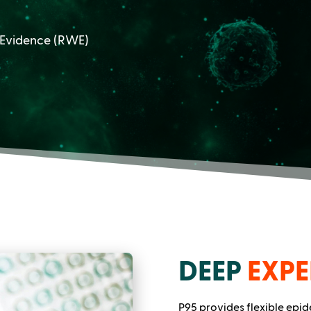
 Evidence (RWE)
DEEP
EXPE
P95 provides flexible epi