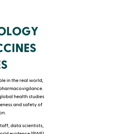
IOLOGY
CCINES
ES
le in the real world,
 pharmacovigilance.
global health studies
veness and safety of
on.
aff, data scientists,
world evidence (RWE)