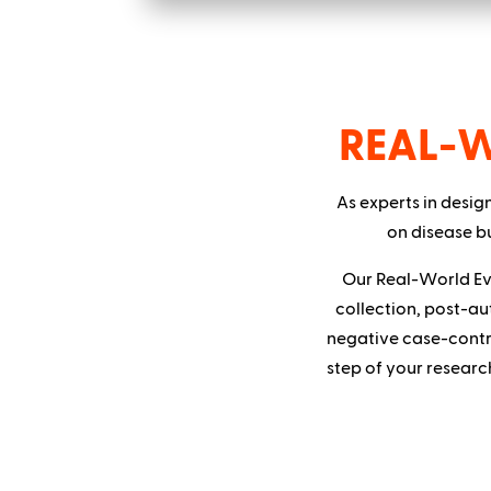
REAL-
As experts in desig
on disease bu
Our Real-World Ev
collection, post-au
negative case-contr
step of your researc