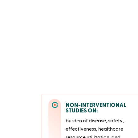
NON-INTERVENTIONAL
STUDIES ON:
burden of disease, safety,
effectiveness, healthcare
resource utilization, and