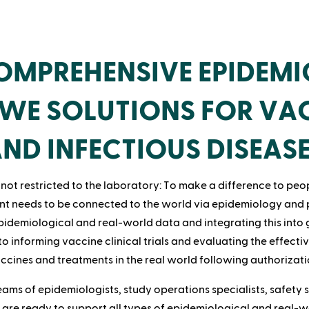
MPREHENSIVE EPIDEM
WE SOLUTIONS FOR VA
ND INFECTIOUS DISEAS
not restricted to the laboratory: To make a difference to peop
t needs to be connected to the world via epidemiology and
idemiological and real-world data and integrating this into 
 to informing vaccine clinical trials and evaluating the effecti
ccines and treatments in the real world following authorizati
eams of epidemiologists, study operations specialists, safety st
 are ready to support all types of epidemiological and real-