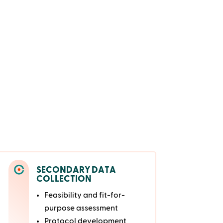
SECONDARY DATA
COLLECTION
Feasibility and fit-for-
purpose assessment
Protocol development