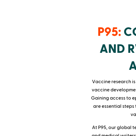
P95:
CO
AND R
A
Vaccine research is 
vaccine developmen
Gaining access to ep
are essential steps
va
At P95, our global t
and medical writers