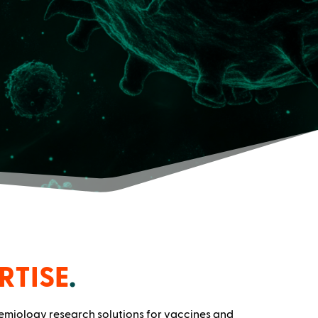
RTISE
.
demiology research solutions for vaccines and