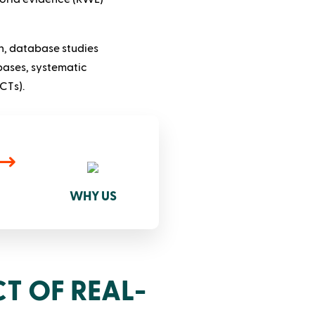
n, database studies
bases, systematic
CTs).
WHY US
T OF REAL-