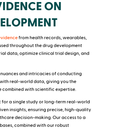
IDENCE ON
VELOPMENT
 evidence
from health records, wearables,
 used throughout the drug development
rial data, optimize clinical trial design, and
 nuances and intricacies of conducting
with real-world data, giving you the
 combined with scientific expertise.
for a single study or long-term real-world
ven insights, ensuring precise, high-quality
thcare decision-making. Our access to a
bases, combined with our robust