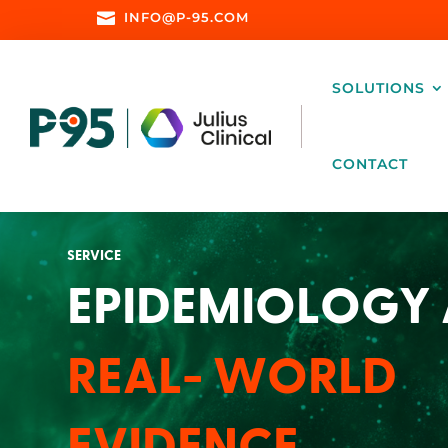

INFO@P-95.COM
SOLUTIONS
CONTACT
SERVICE
EPIDEMIOLOGY
REAL- WORLD
EVIDENCE