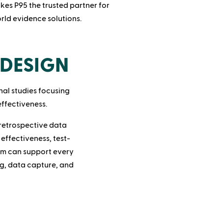
kes P95 the trusted partner for
ld evidence solutions.
DESIGN
nal studies focusing
effectiveness.
retrospective data
effectiveness, test-
am can support every
ng, data capture, and